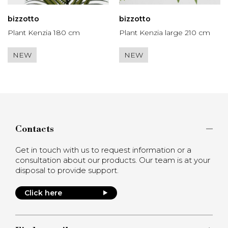
bizzotto
bizzotto
Plant Kenzia 180 cm
Plant Kenzia large 210 cm
NEW
NEW
Contacts
Get in touch with us to request information or a
consultation about our products. Our team is at your
disposal to provide support.
Click here