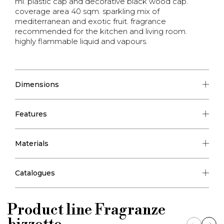
ml. plastic cap and decorative black wood cap.
coverage area 40 sqm. sparkling mix of
mediterranean and exotic fruit. fragrance
recommended for the kitchen and living room.
highly flammable liquid and vapours.
Dimensions
Features
Materials
Catalogues
Product line
Fragranze