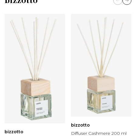
bizzotto
bizzotto
bizzotto
Diffuser Cashmere 200 ml