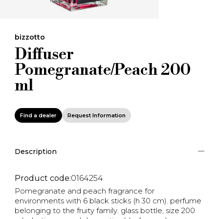
bizzotto
Diffuser
Pomegranate/Peach 200
ml
Find a dealer
Request Information
Description
Product code:
0164254
Pomegranate and peach fragrance for
environments with 6 black sticks (h 30 cm). perfume
belonging to the fruity family. glass bottle, size 200