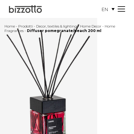
EN
M
e
n
Home
-
Prodotti
-
Decor, textiles & lighting
-
Home Decor
-
Home
u
Fragrances
-
Diffuser pomegranate/peach 200 ml