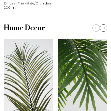
Diffuser The white/Orchidea
200 ml
Home Decor