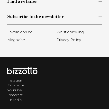
Find a retailer
Subscribe to the newsletter
Lavora con noi
Whistleblowing
Magazine
Privacy Policy
Instagram
Facebook
Youtube
Pinterest
Linkedin