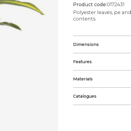
Product code:
0172431
Polyester leaves, pe an
contents.
Dimensions
Features
Materials
Catalogues