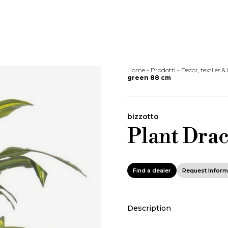
Home
-
Prodotti
-
Decor, textiles &
green 88 cm
bizzotto
Plant Dra
Find a dealer
Request Inform
Description