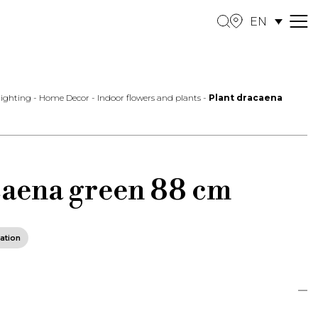
EN
M
e
n
u
 lighting
-
Home Decor
-
Indoor flowers and plants
-
Plant dracaena
caena green 88 cm
ation