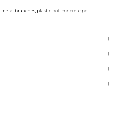
d metal branches, plastic pot. concrete pot