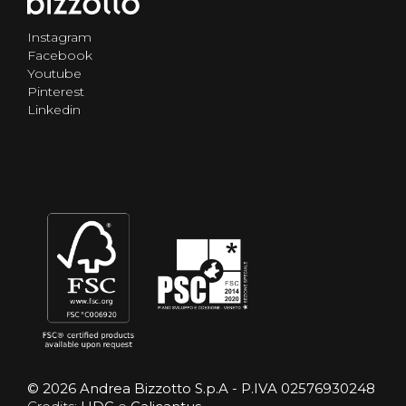
Instagram
Facebook
Youtube
Pinterest
Linkedin
© 2026 Andrea Bizzotto S.p.A - P.IVA 02576930248