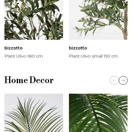
bizzotto
bizzotto
Plant Ulivo 180 cm
Plant Ulivo small 150 cm
Home Decor