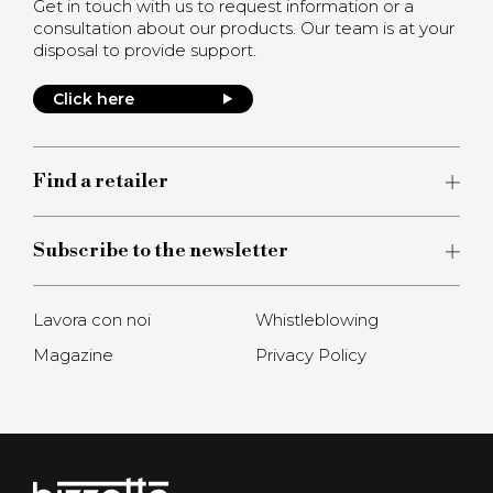
Get in touch with us to request information or a
consultation about our products. Our team is at your
disposal to provide support.
Click here
Find a retailer
Subscribe to the newsletter
Lavora con noi
Whistleblowing
Magazine
Privacy Policy