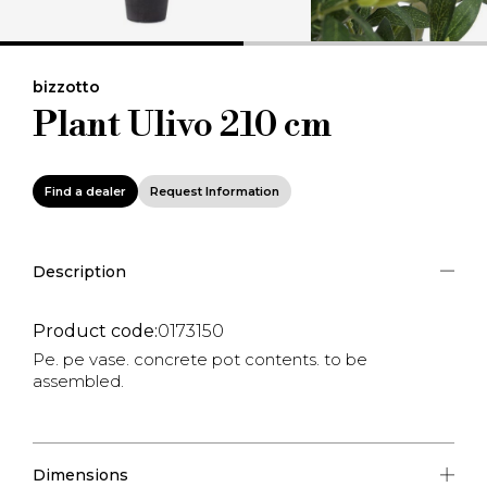
bizzotto
Plant Ulivo 210 cm
Find a dealer
Request Information
Description
Product code:
0173150
Pe. pe vase. concrete pot contents. to be
assembled.
Dimensions