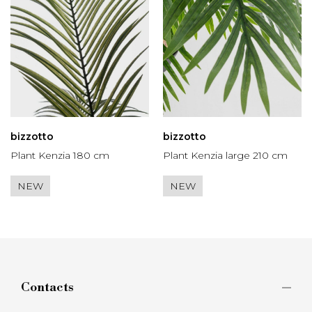
bizzotto
bizzotto
Plant Kenzia 180 cm
Plant Kenzia large 210 cm
NEW
NEW
Contacts