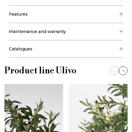
Features
Maintenance and warranty
Catalogues
Product line
Ulivo