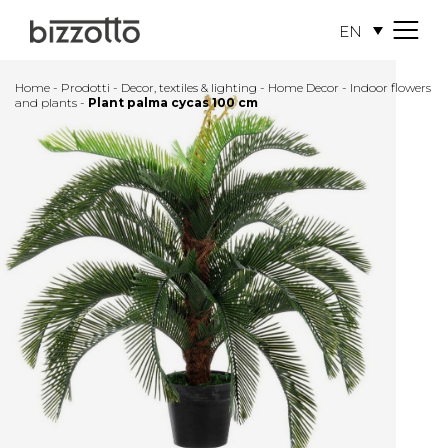
EN
M
e
n
Home
-
Prodotti
-
Decor, textiles & lighting
-
Home Decor
-
Indoor flowers
u
and plants
-
Plant palma cycas 100 cm