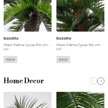
bizzotto
bizzotto
Plant Palma Cycas 190 cm -
Plant Palma Cycas 150 cm -
UV
UV
NEW
NEW
Home Decor