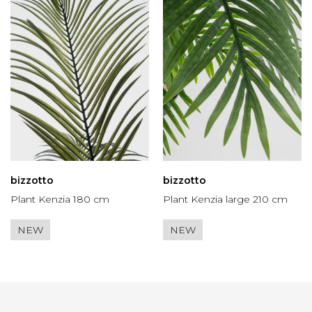
bizzotto
bizzotto
Plant Kenzia 180 cm
Plant Kenzia large 210 cm
NEW
NEW