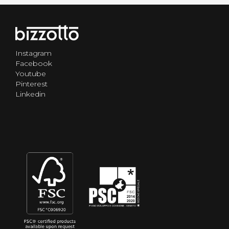
Instagram
Facebook
Youtube
Pinterest
Linkedin