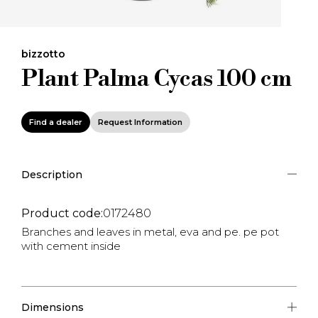
bizzotto
Plant Palma Cycas 100 cm
Find a dealer
Request Information
Description
Product code:
0172480
Branches and leaves in metal, eva and pe. pe pot
with cement inside
Dimensions