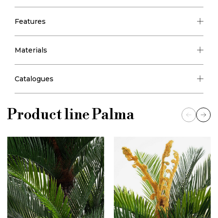
Features
Materials
Catalogues
Product line
Palma