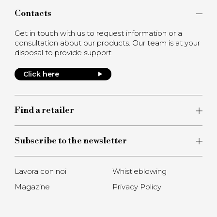
Contacts
Get in touch with us to request information or a
consultation about our products. Our team is at your
disposal to provide support.
Click here
Find a retailer
Subscribe to the newsletter
Lavora con noi
Whistleblowing
Magazine
Privacy Policy